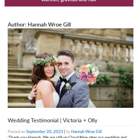
Author:
Hannah Wroe Gill
Wedding Testimonial | Victoria + Olly
Posted on
September 20, 2023
|
by
Hannah Wroe Gill
‘Thank you Hannah. We are still on Cloud Nine after our wedding and