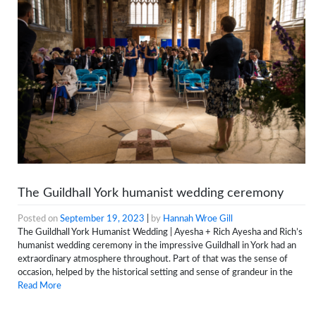
The Guildhall York humanist wedding ceremony
Posted on
September 19, 2023
|
by
Hannah Wroe Gill
The Guildhall York Humanist Wedding | Ayesha + Rich Ayesha and Rich’s
humanist wedding ceremony in the impressive Guildhall in York had an
extraordinary atmosphere throughout. Part of that was the sense of
occasion, helped by the historical setting and sense of grandeur in the
Read More