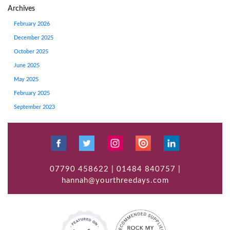
Archives
February 2026
December 2025
October 2025
June 2025
May 2025
February 2025
September 2023
07790 458622 | 01484 840757 |
hannah@yourthreedays.com