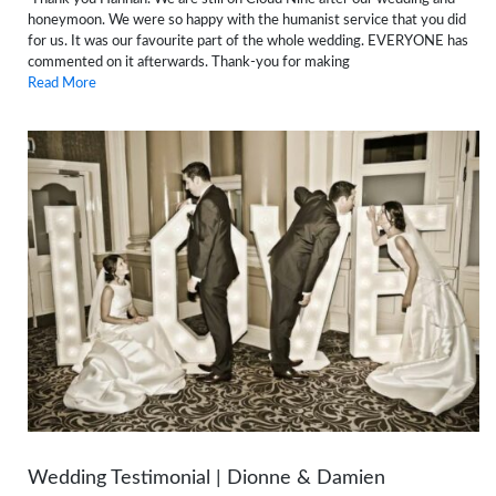
honeymoon. We were so happy with the humanist service that you did
for us. It was our favourite part of the whole wedding. EVERYONE has
commented on it afterwards. Thank-you for making
Read More
Wedding Testimonial | Dionne & Damien