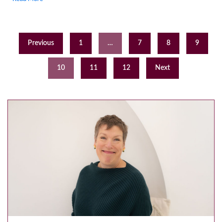
Previous
1
…
7
8
9
10
11
12
Next