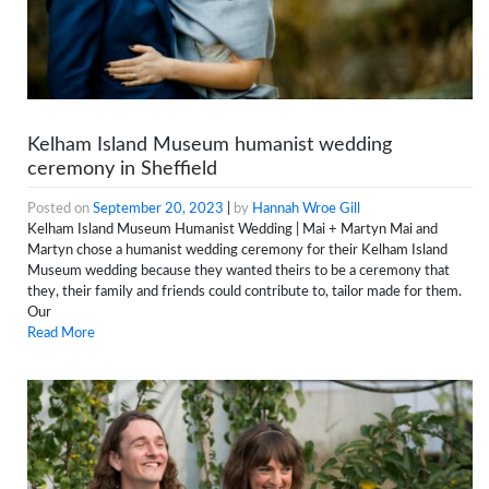
Kelham Island Museum humanist wedding
ceremony in Sheffield
Posted on
September 20, 2023
|
by
Hannah Wroe Gill
Kelham Island Museum Humanist Wedding | Mai + Martyn Mai and
Martyn chose a humanist wedding ceremony for their Kelham Island
Museum wedding because they wanted theirs to be a ceremony that
they, their family and friends could contribute to, tailor made for them.
Our
Read More