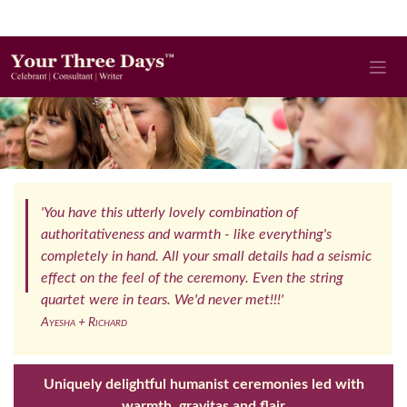
'You have this utterly lovely combination of
authoritativeness and warmth - like everything's
completely in hand. All your small details had a seismic
effect on the feel of the ceremony. Even the string
quartet were in tears. We'd never met!!!'
Ayesha + Richard
Uniquely delightful humanist ceremonies led with
warmth, gravitas and flair