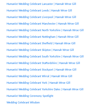
Humanist Wedding Celebrant Lancaster | Hannah Wroe Gill
Humanist Wedding Celebrant Leeds | Hannah Wroe Gill
Humanist Wedding Celebrant Liverpool | Hannah Wroe Gill
Humanist Wedding Celebrant Manchester | Hannah Wroe Gill
Humanist Wedding Celebrant North Yorkshire | Hannah Wroe Gill
Humanist Wedding Celebrant Nottingham | Hannah Wroe Gill
Humanist Wedding Celebrant Sheffield | Hannah Wroe Gill
Humanist Wedding Celebrant Skipton | Hannah Wroe Gill
Humanist Wedding Celebrant South Yorkshire | Hannah Wroe Gill
Humanist Wedding Celebrant Staffordshire | Hannah Wroe Gill
Humanist Wedding Celebrant Stockport | Hannah Wroe Gill
Humanist Wedding Celebrant Wirral | Hannah Wroe Gill
Humanist Wedding Celebrant York | Hannah Wroe Gill
Humanist Wedding Celebrant Yorkshire Dales | Hannah Wroe Gill
Humanist Wedding Ceremony Spotlight
Wedding Celebrant Wisdom