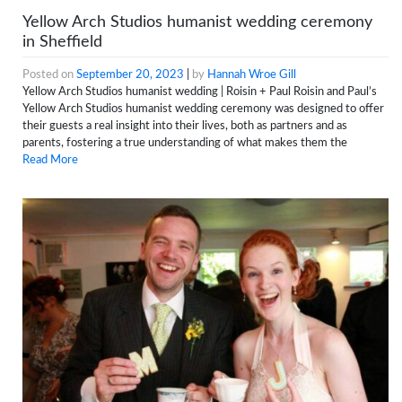
Yellow Arch Studios humanist wedding ceremony
in Sheffield
Posted on
September 20, 2023
|
by
Hannah Wroe Gill
Yellow Arch Studios humanist wedding | Roisin + Paul Roisin and Paul’s
Yellow Arch Studios humanist wedding ceremony was designed to offer
their guests a real insight into their lives, both as partners and as
parents, fostering a true understanding of what makes them the
Read More