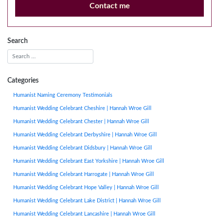
Contact me
Search
Categories
Humanist Naming Ceremony Testimonials
Humanist Wedding Celebrant Cheshire | Hannah Wroe Gill
Humanist Wedding Celebrant Chester | Hannah Wroe Gill
Humanist Wedding Celebrant Derbyshire | Hannah Wroe Gill
Humanist Wedding Celebrant Didsbury | Hannah Wroe Gill
Humanist Wedding Celebrant East Yorkshire | Hannah Wroe Gill
Humanist Wedding Celebrant Harrogate | Hannah Wroe Gill
Humanist Wedding Celebrant Hope Valley | Hannah Wroe Gill
Humanist Wedding Celebrant Lake District | Hannah Wroe Gill
Humanist Wedding Celebrant Lancashire | Hannah Wroe Gill