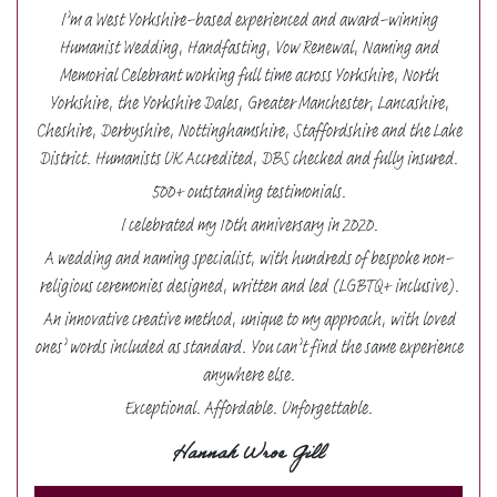
I’m a West Yorkshire-based experienced and award-winning
Humanist Wedding, Handfasting, Vow Renewal, Naming and
Memorial Celebrant working full time across Yorkshire, North
Yorkshire, the Yorkshire Dales, Greater Manchester, Lancashire,
Cheshire, Derbyshire, Nottinghamshire, Staffordshire and the Lake
District. Humanists UK Accredited, DBS checked and fully insured.
500+ outstanding testimonials.
I celebrated my 10th anniversary in 2020.
A wedding and naming specialist, with hundreds of bespoke non-
religious ceremonies designed, written and led (LGBTQ+ inclusive).
An innovative creative method, unique to my approach, with loved
ones’ words included as standard. You can’t find the same experience
anywhere else.
Exceptional. Affordable. Unforgettable.
Hannah Wroe Gill