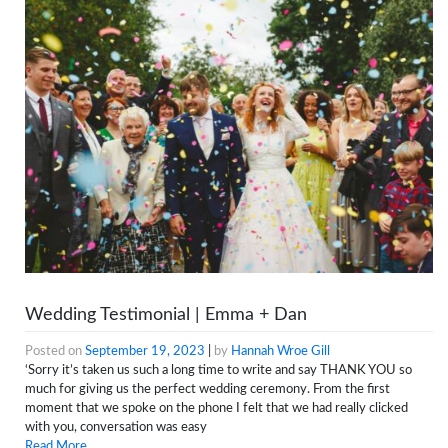
Wedding Testimonial | Emma + Dan
Posted on
September 19, 2023
|
by
Hannah Wroe Gill
‘Sorry it’s taken us such a long time to write and say THANK YOU so
much for giving us the perfect wedding ceremony. From the first
moment that we spoke on the phone I felt that we had really clicked
with you, conversation was easy
Read More