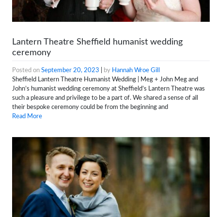
Lantern Theatre Sheffield humanist wedding
ceremony
Posted on
September 20, 2023
|
by
Hannah Wroe Gill
Sheffield Lantern Theatre Humanist Wedding | Meg + John Meg and
John’s humanist wedding ceremony at Sheffield’s Lantern Theatre was
such a pleasure and privilege to be a part of. We shared a sense of all
their bespoke ceremony could be from the beginning and
Read More