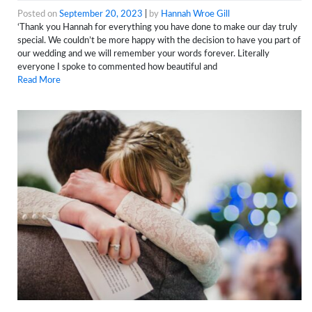
Posted on
September 20, 2023
|
by
Hannah Wroe Gill
‘Thank you Hannah for everything you have done to make our day truly
special. We couldn’t be more happy with the decision to have you part of
our wedding and we will remember your words forever. Literally
everyone I spoke to commented how beautiful and
Read More