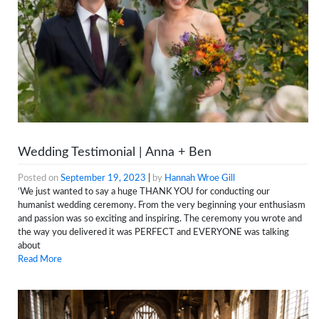
Wedding Testimonial | Anna + Ben
Posted on
September 19, 2023
|
by
Hannah Wroe Gill
‘We just wanted to say a huge THANK YOU for conducting our
humanist wedding ceremony. From the very beginning your enthusiasm
and passion was so exciting and inspiring. The ceremony you wrote and
the way you delivered it was PERFECT and EVERYONE was talking
about
Read More