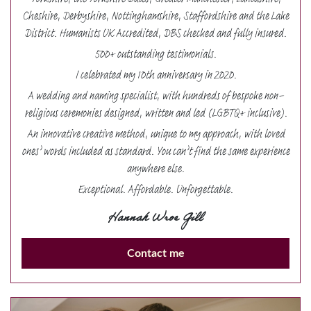
Yorkshire, the Yorkshire Dales, Greater Manchester, Lancashire,
Cheshire, Derbyshire, Nottinghamshire, Staffordshire and the Lake
District. Humanists UK Accredited, DBS checked and fully insured.
500+ outstanding testimonials.
I celebrated my 10th anniversary in 2020.
A wedding and naming specialist, with hundreds of bespoke non-
religious ceremonies designed, written and led (LGBTQ+ inclusive).
An innovative creative method, unique to my approach, with loved
ones’ words included as standard. You can’t find the same experience
anywhere else.
Exceptional. Affordable. Unforgettable.
Hannah Wroe Gill
Contact me