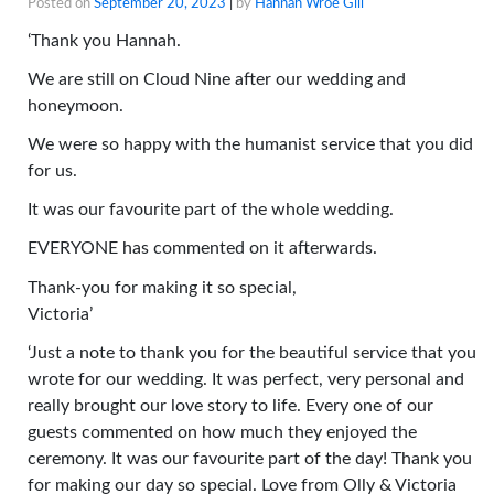
Posted on
September 20, 2023
|
by
Hannah Wroe Gill
‘Thank you Hannah.
We are still on Cloud Nine after our wedding and
honeymoon.
We were so happy with the humanist service that you did
for us.
It was our favourite part of the whole wedding.
EVERYONE has commented on it afterwards.
Thank-you for making it so special,
Victoria’
‘Just a note to thank you for the beautiful service that you
wrote for our wedding. It was perfect, very personal and
really brought our love story to life. Every one of our
guests commented on how much they enjoyed the
ceremony. It was our favourite part of the day! Thank you
for making our day so special. Love from Olly & Victoria