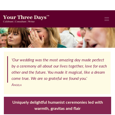
'Our wedding was the most amazing day made perfect
by a ceremony all about our lives together, love for each
other and the future. You made it magical, like a dream
come true. We are so grateful we found you.'
Angela
Uniquely delightful humanist ceremonies led with
warmth, gravitas and flair