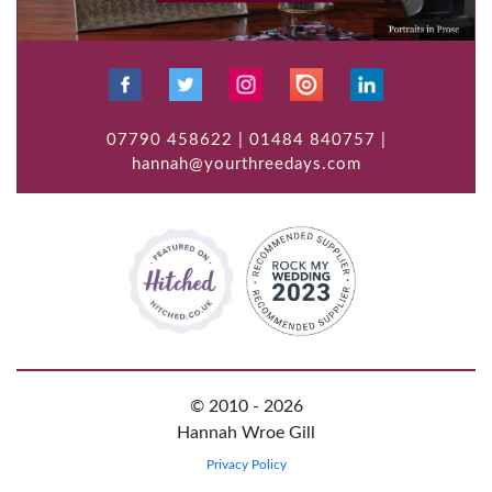
07790 458622 | 01484 840757 |
hannah@yourthreedays.com
© 2010 - 2026
Hannah Wroe Gill
Privacy Policy