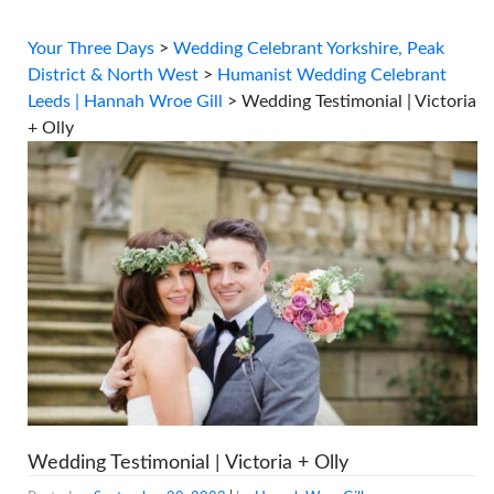
Your Three Days
>
Wedding Celebrant Yorkshire, Peak
District & North West
>
Humanist Wedding Celebrant
Leeds | Hannah Wroe Gill
>
Wedding Testimonial | Victoria
+ Olly
Wedding Testimonial | Victoria + Olly