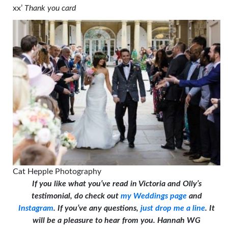
xx’
Thank you card
Cat Hepple Photography
If you like what you’ve read in Victoria and Olly’s
testimonial, do check out
my Weddings page
and
Instagram
. If you’ve any questions,
just drop me a line
. It
will be a pleasure to hear from you. Hannah WG