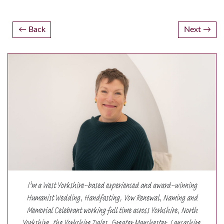
Post
Back
Next
navigation
I’m a West Yorkshire-based experienced and award-winning
Humanist Wedding, Handfasting, Vow Renewal, Naming and
Memorial Celebrant working full time across Yorkshire, North