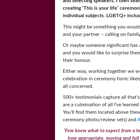
and selecting speakers. I then sea
creating ‘This is your life’ ceremon
individual subjects
.
LGBTQ+ inclus
This might be something you would
and your partner – calling on family
Or maybe someone significant has a
and you would like to surprise them 
their honour.
Either way, working together we wo
celebration in ceremony form: like
all concerned.
500+ testimonials capture all that’s
are a culmination of all I’ve learne
You’ll find them located above the
ceremony photo/review sets) and
A
‘Few knew what to expect from a hu
how appropriate, moving and full