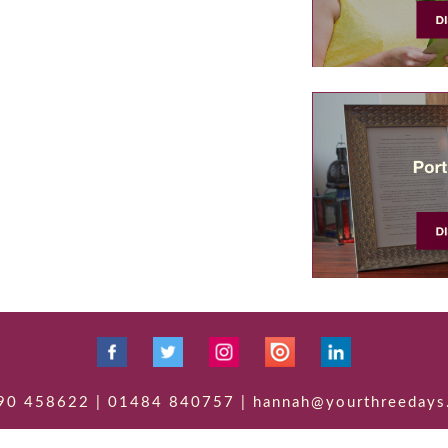
90 458622 | 01484 840757 | hannah@yourthreedays