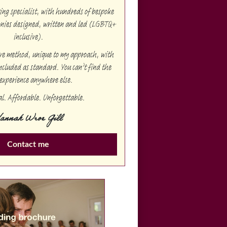
g specialist, with hundreds of bespoke
onies designed, written and led (LGBTQ+
inclusive).
ive method, unique to my approach, with
ncluded as standard. You can’t find the
experience anywhere else.
al. Affordable. Unforgettable.
annah Wroe Gill
Contact me