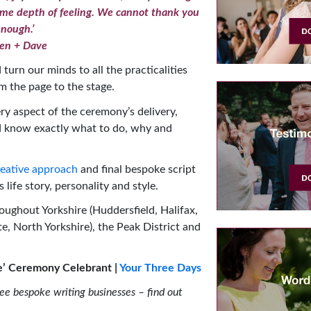
same depth of feeling. We cannot thank you
nough.’
en + Dave
turn our minds to all the practicalities
m the page to the stage.
ry aspect of the ceremony’s delivery,
d know exactly what to do, why and
eative approach
and final bespoke script
 life story, personality and style.
oughout Yorkshire (Huddersfield, Halifax,
e, North Yorkshire), the Peak District and
ife’ Ceremony Celebrant |
Your Three Days
ree bespoke writing businesses – find out