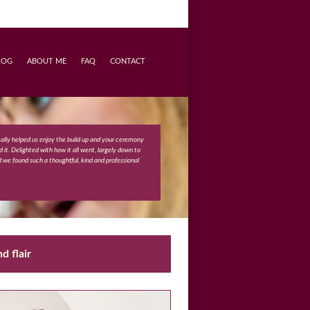
LOG
ABOUT ME
FAQ
CONTACT
really helped us enjoy the build up and your ceremony
 it. Delighted with how it all went, largely down to
d we found such a thoughtful, kind and professional
d flair