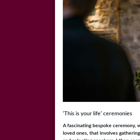
‘This is your life’ ceremonies
A fascinating bespoke ceremony, w
loved ones, that involves gatherin