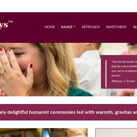
HOME
RANGE
APPROACH
INVESTMENT
B
'Your lovely emails 
had our voices behind
you, we're so please
person.'
Matilda + Stuart
ly delightful humanist ceremonies led with warmth, gravitas an