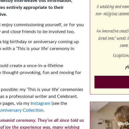
mlessly interweave this information,
A wedding and namin
ies entirely appropriate to their
non-religious cerem
ive.
 enjoy commissioning yourself, or for you
An innovative creat
 and close friends to be involved too.
loved ones’ words i
 big birthday or anniversary coming up
same 
with a ‘This is your life’ ceremony in
Exception
H
uld create a once-in-a-lifetime
ly thought-provoking, fun and moving for
 possible: my ‘This is your life’ ceremonies
d as a professional writer and Celebrant.
se pages, via my
Instagram
(see the
nniversary Collection
.
manist ceremony. They’ve all since told us
 of joy the experience was, many wishing