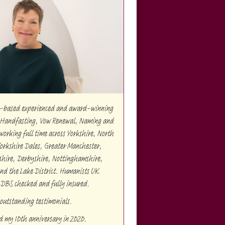
re-based experienced and award-winning
Handfasting, Vow Renewal, Naming and
orking full time across Yorkshire, North
Yorkshire Dales, Greater Manchester,
shire, Derbyshire, Nottinghamshire,
and the Lake District. Humanists UK
 DBS checked and fully insured.
outstanding testimonials.
ed my 10th anniversary in 2020.