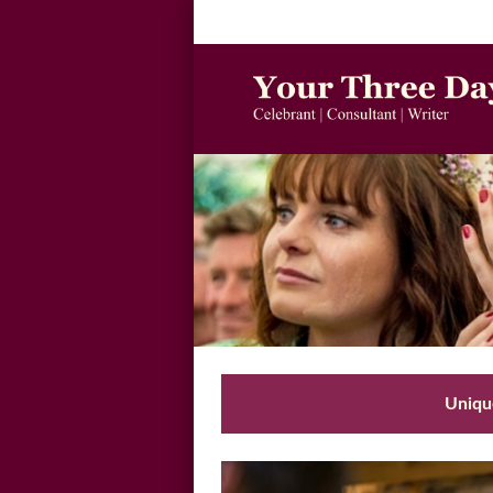
Unique