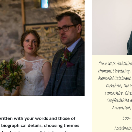
I’m a West Yorkshi
Humanist Wedding, 
Memorial Celebrant w
Yorkshire, the 
Lancashire, Che
Staffordshire 
Accredited,
500+ 
ritten with your words and those of
g biographical details, choosing themes
I celebrat