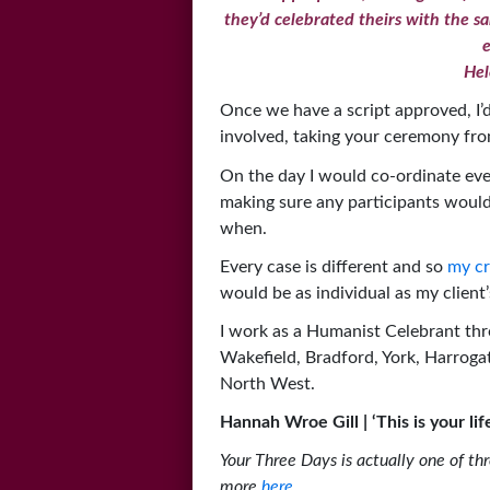
they’d celebrated theirs with the 
e
Hel
Once we have a script approved, I’d 
involved, taking your ceremony fro
On the day I would co-ordinate eve
making sure any participants woul
when.
Every case is different and so
my cr
would be as individual as my client’s
I work as a Humanist Celebrant thr
Wakefield, Bradford, York, Harrogat
North West.
Hannah Wroe Gill | ‘This is your l
Your Three Days is actually one of th
more
here