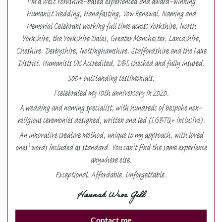
I’m a West Yorkshire-based experienced and award-winning
Humanist Wedding, Handfasting, Vow Renewal, Naming and
Memorial Celebrant working full time across Yorkshire, North
Yorkshire, the Yorkshire Dales, Greater Manchester, Lancashire,
Cheshire, Derbyshire, Nottinghamshire, Staffordshire and the Lake
District. Humanists UK Accredited, DBS checked and fully insured.
500+ outstanding testimonials.
I celebrated my 10th anniversary in 2020.
A wedding and naming specialist, with hundreds of bespoke non-
religious ceremonies designed, written and led (LGBTQ+ inclusive).
An innovative creative method, unique to my approach, with loved
ones’ words included as standard. You can’t find the same experience
anywhere else.
Exceptional. Affordable. Unforgettable.
Hannah Wroe Gill
Contact me