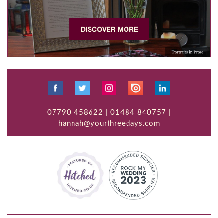
07790 458622 | 01484 840757 |
hannah@yourthreedays.com