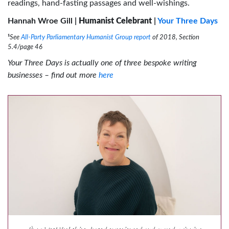
readings, hand-fasting passages and well-wishings.
Hannah Wroe Gill |
Humanist Celebrant
|
Your Three Days
¹
See
All-Party Parliamentary Humanist Group report
of 2018, Section
5.4/page 46
Your Three Days is actually one of three bespoke writing
businesses – find out more
here