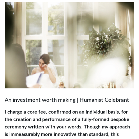
An investment worth making | Humanist Celebrant
I charge a core fee, confirmed on an individual basis, for
the creation and performance of a fully-formed bespoke
ceremony written with your words. Though my approach
is immeasurably more innovative than standard, this