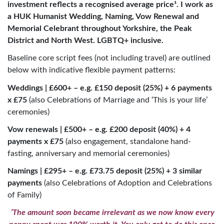
investment reflects a recognised average price¹. I work as
a HUK Humanist Wedding, Naming, Vow Renewal and
Memorial Celebrant throughout Yorkshire, the Peak
District and North West.
LGBTQ+ inclusive.
Baseline core script fees (not including travel) are outlined
below with indicative flexible payment patterns:
Weddings | £600+ – e.g. £150 deposit (25%) + 6 payments
x £75
(also Celebrations of Marriage and ‘This is your life’
ceremonies)
Vow renewals | £500+ – e.g. £200 deposit (40%) + 4
payments x £75
(also engagement, standalone hand-
fasting, anniversary and memorial ceremonies)
Namings | £295+ – e.g. £73.75 deposit (25%) + 3 similar
payments
(also Celebrations of Adoption and Celebrations
of Family)
‘The amount soon became irrelevant as we now know every