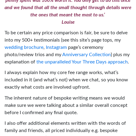
penny spent was 100% worth it. You only get to do this once
and we found that all the small thought through details were
the ones that meant the most to us.’
Louise
To be certain any price comparison is fair, be sure to delve
into my 500+ testimonials (see this site’s page tops, my
wedding brochure
,
Instagram
page’s ceremony
photo/review trios and my
Anniversary Collection
) plus my
explanation of
the unparalleled Your Three Days approach
.
I always explain how my core fee range works, what’s
included in it (and what’s not) when we chat, so you know
exactly what costs are involved upfront.
The inherent nature of bespoke writing means we would
make sure we were talking about a similar overall concept
before I confirmed any final quote.
I also offer additional elements written with the words of
family and friends, all priced individually e.g. bespoke