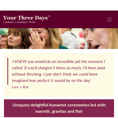
'I KNEW you would do an incredible job the moment I
called. If you'd charged 5 times as much, I'd have paid
without flinching. I just don't think we could have
imagined how perfect it would be on the day.'
Layal + Rob
Uniquely delightful humanist ceremonies led with
warmth, gravitas and flair