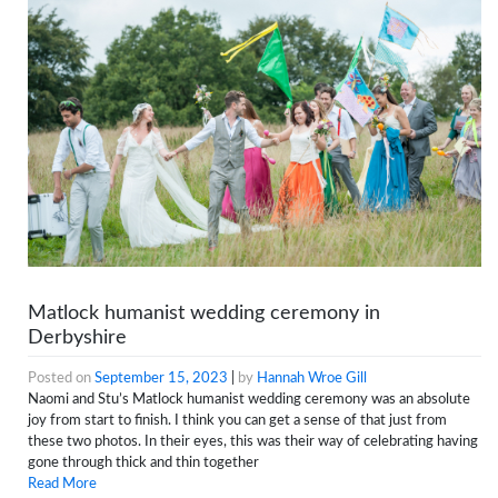
Matlock humanist wedding ceremony in
Derbyshire
Posted on
September 15, 2023
|
by
Hannah Wroe Gill
Naomi and Stu’s Matlock humanist wedding ceremony was an absolute
joy from start to finish. I think you can get a sense of that just from
these two photos. In their eyes, this was their way of celebrating having
gone through thick and thin together
Read More