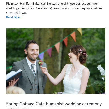
Rivington Hall Barn in Lancashire was one of those perfect summer
weddings clients (and Celebrants) dream about. Since they love nature
so much, it was
Read More
Spring Cottage Cafe humanist wedding ceremony