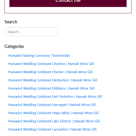
Contact me
Search
Categories
Humanist Naming Ceremony Testimonials
Humanist Wedding Celebrant Cheshire | Hannah Wroe Gill
Humanist Wedding Celebrant Chester | Hannah Wroe Gill
Humanist Wedding Celebrant Derbyshire | Hannah Wroe Gill
Humanist Wedding Celebrant Didsbury | Hannah Wroe Gill
Humanist Wedding Celebrant East Yorkshire | Hannah Wroe Gill
Humanist Wedding Celebrant Harrogate | Hannah Wroe Gill
Humanist Wedding Celebrant Hope Valley | Hannah Wroe Gill
Humanist Wedding Celebrant Lake District | Hannah Wroe Gill
Humanist Wedding Celebrant Lancashire | Hannah Wroe Gill