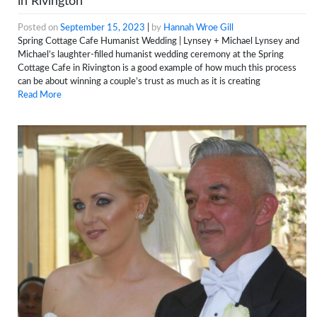
in Rivington
Posted on
September 15, 2023
|
by
Hannah Wroe Gill
Spring Cottage Cafe Humanist Wedding | Lynsey + Michael Lynsey and
Michael’s laughter-filled humanist wedding ceremony at the Spring
Cottage Cafe in Rivington is a good example of how much this process
can be about winning a couple’s trust as much as it is creating
Read More