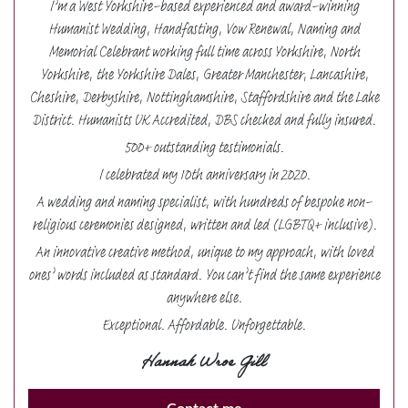
I’m a West Yorkshire-based experienced and award-winning
Humanist Wedding, Handfasting, Vow Renewal, Naming and
Memorial Celebrant working full time across Yorkshire, North
Yorkshire, the Yorkshire Dales, Greater Manchester, Lancashire,
Cheshire, Derbyshire, Nottinghamshire, Staffordshire and the Lake
District. Humanists UK Accredited, DBS checked and fully insured.
500+ outstanding testimonials.
I celebrated my 10th anniversary in 2020.
A wedding and naming specialist, with hundreds of bespoke non-
religious ceremonies designed, written and led (LGBTQ+ inclusive).
An innovative creative method, unique to my approach, with loved
ones’ words included as standard. You can’t find the same experience
anywhere else.
Exceptional. Affordable. Unforgettable.
Hannah Wroe Gill