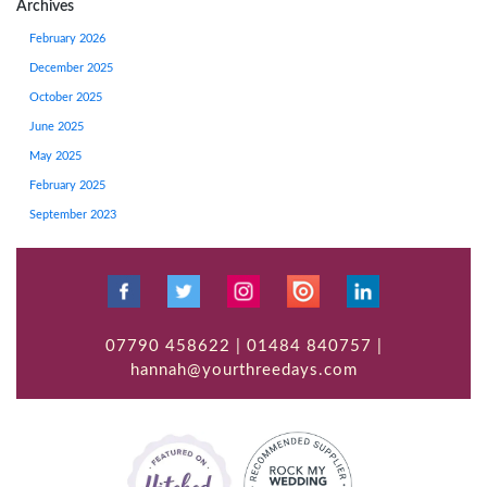
Archives
February 2026
December 2025
October 2025
June 2025
May 2025
February 2025
September 2023
07790 458622 | 01484 840757 |
hannah@yourthreedays.com