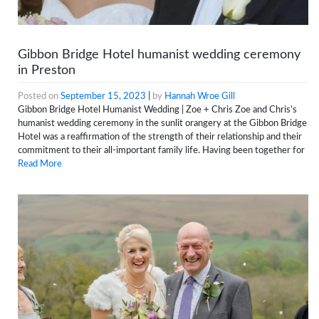
Gibbon Bridge Hotel humanist wedding ceremony
in Preston
Posted on
September 15, 2023
|
by
Hannah Wroe Gill
Gibbon Bridge Hotel Humanist Wedding | Zoe + Chris Zoe and Chris’s
humanist wedding ceremony in the sunlit orangery at the Gibbon Bridge
Hotel was a reaffirmation of the strength of their relationship and their
commitment to their all-important family life. Having been together for
Read More