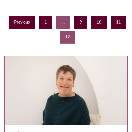
Previous
1
…
9
10
11
12