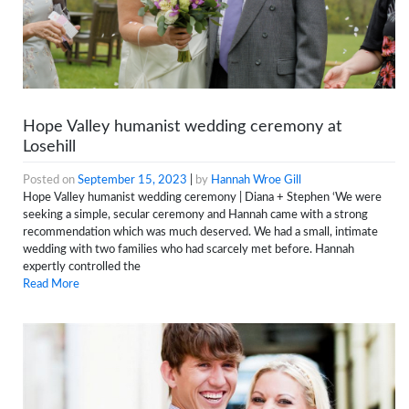
Hope Valley humanist wedding ceremony at
Losehill
Posted on
September 15, 2023
|
by
Hannah Wroe Gill
Hope Valley humanist wedding ceremony | Diana + Stephen ‘We were
seeking a simple, secular ceremony and Hannah came with a strong
recommendation which was much deserved. We had a small, intimate
wedding with two families who had scarcely met before. Hannah
expertly controlled the
Read More