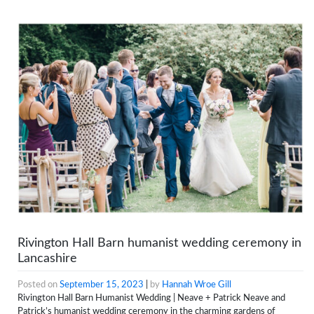
Rivington Hall Barn humanist wedding ceremony in
Lancashire
Posted on
September 15, 2023
|
by
Hannah Wroe Gill
Rivington Hall Barn Humanist Wedding | Neave + Patrick Neave and
Patrick’s humanist wedding ceremony in the charming gardens of