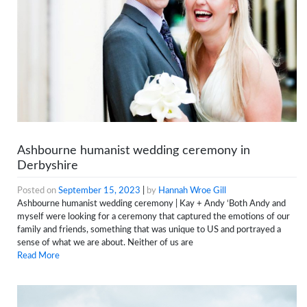
Ashbourne humanist wedding ceremony in
Derbyshire
Posted on
September 15, 2023
|
by
Hannah Wroe Gill
Ashbourne humanist wedding ceremony | Kay + Andy ‘Both Andy and
myself were looking for a ceremony that captured the emotions of our
family and friends, something that was unique to US and portrayed a
sense of what we are about. Neither of us are
Read More