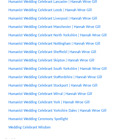
Humanist Wedding Celebrant Lancaster | Hannah Wroe Gill
Humanist Wedding Celebrant Leeds | Hannah Wroe Gill
Humanist Wedding Celebrant Liverpool | Hannah Wroe Gill
Humanist Wedding Celebrant Manchester | Hannah Wroe Gill
Humanist Wedding Celebrant North Yorkshire | Hannah Wroe Gill
Humanist Wedding Celebrant Nottingham | Hannah Wroe Gill
Humanist Wedding Celebrant Sheffield | Hannah Wroe Gill
Humanist Wedding Celebrant Skipton | Hannah Wroe Gill
Humanist Wedding Celebrant South Yorkshire | Hannah Wroe Gill
Humanist Wedding Celebrant Staffordshire | Hannah Wroe Gill
Humanist Wedding Celebrant Stockport | Hannah Wroe Gill
Humanist Wedding Celebrant Wirral | Hannah Wroe Gill
Humanist Wedding Celebrant York | Hannah Wroe Gill
Humanist Wedding Celebrant Yorkshire Dales | Hannah Wroe Gill
Humanist Wedding Ceremony Spotlight
Wedding Celebrant Wisdom