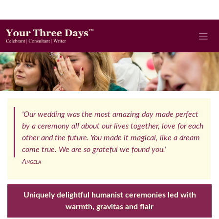
'Our wedding was the most amazing day made perfect
by a ceremony all about our lives together, love for each
other and the future. You made it magical, like a dream
come true. We are so grateful we found you.'
Angela
Uniquely delightful humanist ceremonies led with
warmth, gravitas and flair