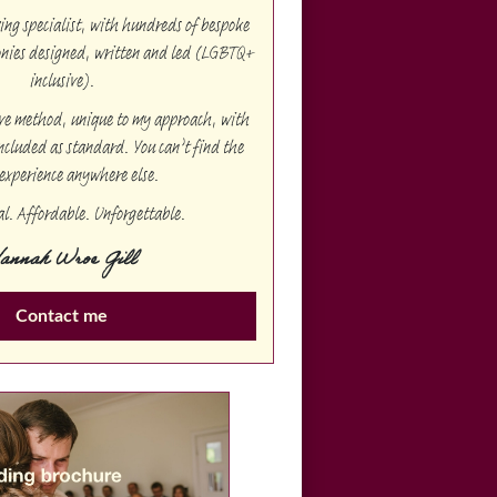
g specialist, with hundreds of bespoke
onies designed, written and led (LGBTQ+
inclusive).
ive method, unique to my approach, with
ncluded as standard. You can’t find the
experience anywhere else.
al. Affordable. Unforgettable.
annah Wroe Gill
Contact me