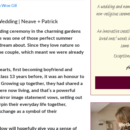
A wedding and namin
 Wroe Gill
non-religious cerem
Wedding | Neave + Patrick
An innovative creat
ding ceremony in the charming gardens
loved ones’ words i
ire was one of those perfect summer
same 
dream about. Since they love nature so
 the couple, which meant we were already
Exception
H
arts, first becoming boyfriend and
class 13 years before, it was an honour to
y. Growing up together, they had shared a
ere now living, and that’s a powerful
irror image statement vows, setting out
in their everyday life together,
exchange as a symbol of their
low will hopefully give you a sense of