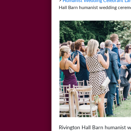
>
Humanist Wedding Celebrant Lan
Hall Barn humanist wedding cerem
Rivington Hall Barn humanist 