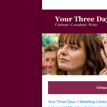
Unique
Your Three Days
>
Wedding Celebra