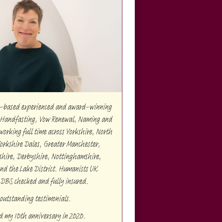
re-based experienced and award-winning
Handfasting, Vow Renewal, Naming and
orking full time across Yorkshire, North
Yorkshire Dales, Greater Manchester,
shire, Derbyshire, Nottinghamshire,
and the Lake District. Humanists UK
 DBS checked and fully insured.
outstanding testimonials.
ed my 10th anniversary in 2020.