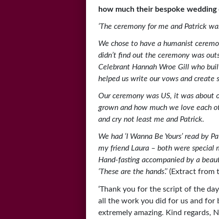
how much their bespoke wedding 
‘The ceremony for me and Patrick was
We chose to have a humanist ceremon
didn’t find out the ceremony was outsi
Celebrant Hannah Wroe Gill who buil
helped us write our vows and create 
Our ceremony was US, it was about o
grown and how much we love each oth
and cry not least me and Patrick.
We had ‘I Wanna Be Yours’ read by Pat
my friend Laura – both were special
Hand-fasting accompanied by a beaut
‘These are the hands’.’
(Extract from 
‘Thank you for the script of the day
all the work you did for us and for
extremely amazing. Kind regards, N