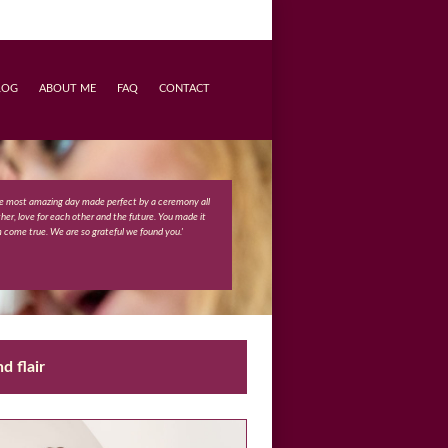
LOG
ABOUT ME
FAQ
CONTACT
e most amazing day made perfect by a ceremony all
ther, love for each other and the future. You made it
m come true. We are so grateful we found you.'
d flair