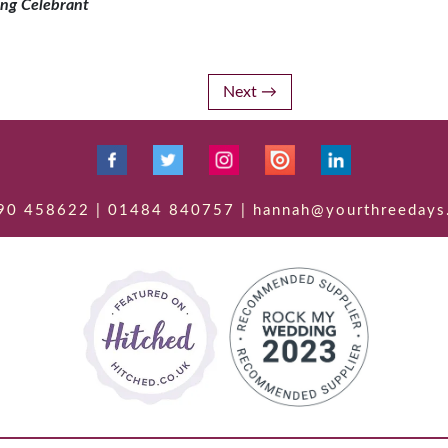
ng Celebrant
Next
90 458622 | 01484 840757 | hannah@yourthreedays