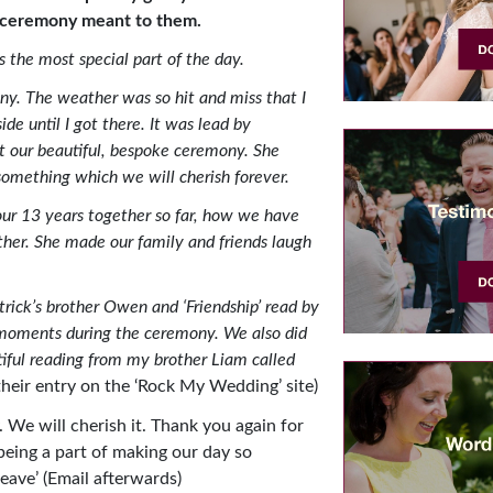
ceremony meant to them.
 the most special part of the day.
y. The weather was so hit and miss that I
de until I got there. It was lead by
t our beautiful, bespoke ceremony. She
something which we will cherish forever.
ur 13 years together so far, how we have
er. She made our family and friends laugh
rick’s brother Owen and ‘Friendship’ read by
 moments during the ceremony. We also did
iful reading from my brother Liam called
their entry on the ‘Rock My Wedding’ site)
. We will cherish it. Thank you again for
 being a part of making our day so
eave’ (Email afterwards)