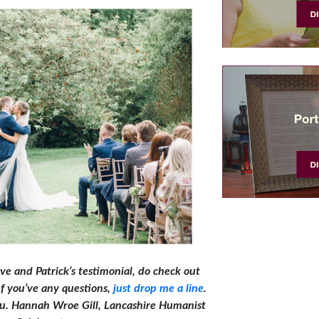
ve and Patrick’s testimonial, do check out
 If you’ve any questions,
just drop me a line
.
you. Hannah Wroe Gill, Lancashire Humanist