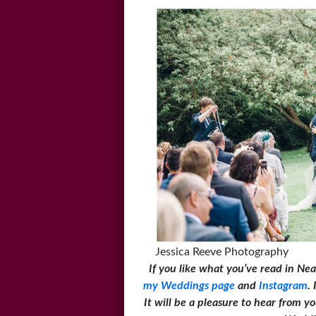
Jessica Reeve Photography
If you like what you’ve read in Nea
my Weddings page
and
Instagram
.
It will be a pleasure to hear from 