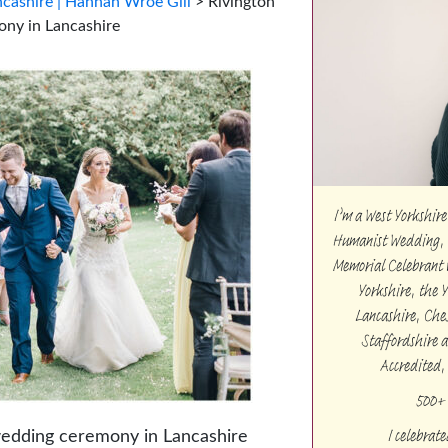
cashire | Hannah Wroe Gill
>
Rivington
ony in Lancashire
I’m a West Yorkshi
Humanist Wedding, 
Memorial Celebrant w
Yorkshire, the 
Lancashire, Che
Staffordshire 
Accredited,
500+ 
I celebrat
wedding ceremony in Lancashire