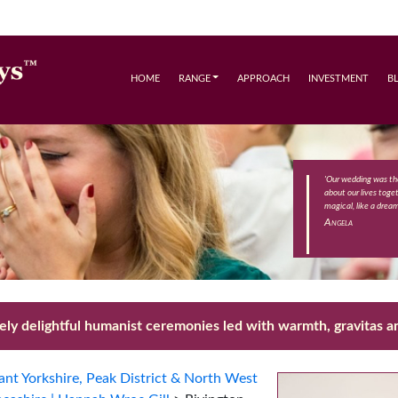
HOME
RANGE
APPROACH
INVESTMENT
B
'Our wedding was th
about our lives toge
magical, like a drea
Angela
ly delightful humanist ceremonies led with warmth, gravitas an
nt Yorkshire, Peak District & North West