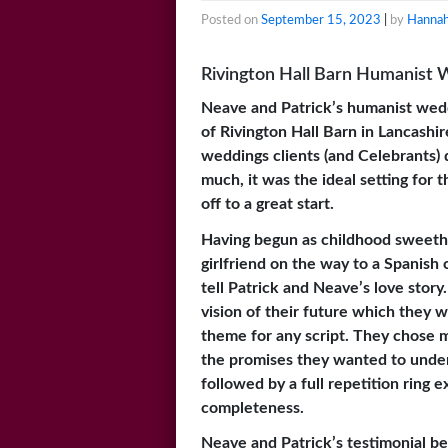
Posted on
September 15, 2023
|
by
Hannah
Rivington Hall Barn Humanist 
Neave and Patrick’s humanist wed
of Rivington Hall Barn in Lancash
weddings clients (and Celebrants) 
much, it was the ideal setting for
off to a great start.
Having begun as childhood sweethe
girlfriend on the way to a Spanish 
tell Patrick and Neave’s love stor
vision of their future which they w
theme for any script. They chose m
the promises they wanted to underp
followed by a full repetition ring 
completeness.
Neave and Patrick’s testimonial be