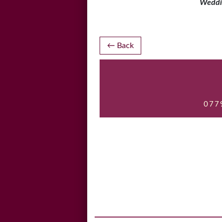
Weddi
Post
Back
navigation
077