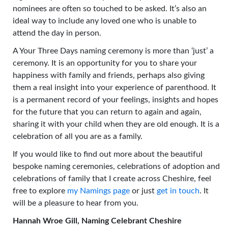
nominees are often so touched to be asked. It’s also an
ideal way to include any loved one who is unable to
attend the day in person.
A Your Three Days naming ceremony is more than ‘just’ a
ceremony. It is an opportunity for you to share your
happiness with family and friends, perhaps also giving
them a real insight into your experience of parenthood. It
is a permanent record of your feelings, insights and hopes
for the future that you can return to again and again,
sharing it with your child when they are old enough. It is a
celebration of all you are as a family.
If you would like to find out more about the beautiful
bespoke naming ceremonies, celebrations of adoption and
celebrations of family that I create across Cheshire, feel
free to explore
my Namings page
or just
get in touch
. It
will be a pleasure to hear from you.
Hannah Wroe Gill, Naming Celebrant Cheshire