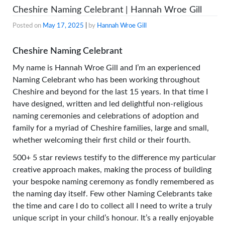
Cheshire Naming Celebrant | Hannah Wroe Gill
Posted on
May 17, 2025
|
by
Hannah Wroe Gill
Cheshire Naming Celebrant
My name is Hannah Wroe Gill and I’m an experienced
Naming Celebrant who has been working throughout
Cheshire and beyond for the last 15 years. In that time I
have designed, written and led delightful non-religious
naming ceremonies and celebrations of adoption and
family for a myriad of Cheshire families, large and small,
whether welcoming their first child or their fourth.
500+ 5 star reviews testify to the difference my particular
creative approach makes, making the process of building
your bespoke naming ceremony as fondly remembered as
the naming day itself. Few other Naming Celebrants take
the time and care I do to collect all I need to write a truly
unique script in your child’s honour. It’s a really enjoyable