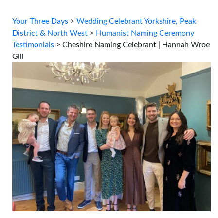
Your Three Days
>
Wedding Celebrant Yorkshire, Peak
District & North West
>
Humanist Naming Ceremony
Testimonials
>
Cheshire Naming Celebrant | Hannah Wroe
Gill