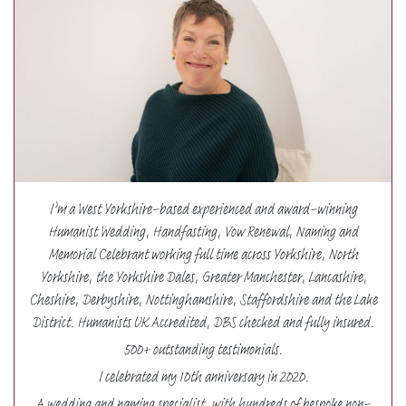
I’m a West Yorkshire-based experienced and award-winning
Humanist Wedding, Handfasting, Vow Renewal, Naming and
Memorial Celebrant working full time across Yorkshire, North
Yorkshire, the Yorkshire Dales, Greater Manchester, Lancashire,
Cheshire, Derbyshire, Nottinghamshire, Staffordshire and the Lake
District. Humanists UK Accredited, DBS checked and fully insured.
500+ outstanding testimonials.
I celebrated my 10th anniversary in 2020.