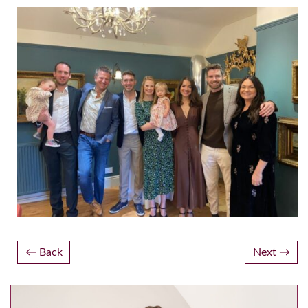
Post
Back
Next
navigation