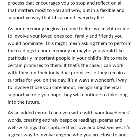
process that encourages you to stop and reflect on all
that matters most to you and why, but in a flexible and
supportive way that fits around everyday life.
As our ceremony begins to come to life, we might decide
to involve your loved ones too, family and friends you
would nominate. This might mean asking them to perform
the readings in our ceremony or maybe you would like
particularly important people in your child’s life to make
certain promises to them. If that’s the case, I can work
with them on their individual promises so they remain a
surprise for you on the day. It’s always a wonderful way
to involve those you care about, recognising the vital
supportive role you hope they will continue to take long
into the future.
As an added extra, I can even write with your loved ones’
words, creating entirely bespoke readings, poems and
well-wishings that capture their love and best wishes. It’s
a great way to involve anyone who you are close to and