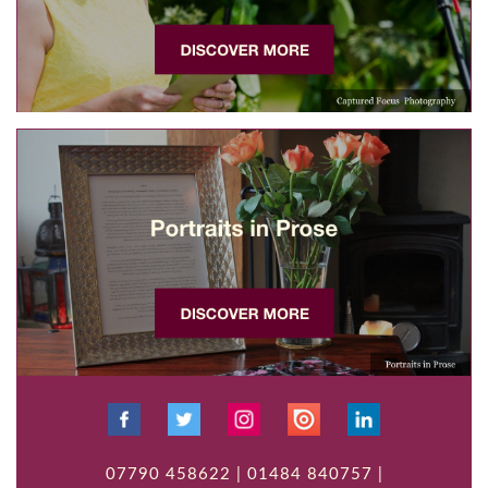
07790 458622 | 01484 840757 |