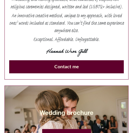
A wedding and naming specialist, with hundreds of bespoke non-
religious ceremonies designed, written and led (LGBTQ+ inclusive).
An innovative creative method, unique to my approach, with loved
ones’ words included as standard. You can’t find the same experience
anywhere else.
Exceptional. Affordable. Unforgettable.
Hannah Wroe Gill
Contact me