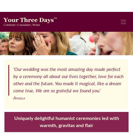
'Our wedding was the most amazing day made perfect
by a ceremony all about our lives together, love for each
other and the future. You made it magical, like a dream
come true. We are so grateful we found you.'
Angela
Uniquely delightful humanist ceremonies led with
warmth, gravitas and flair