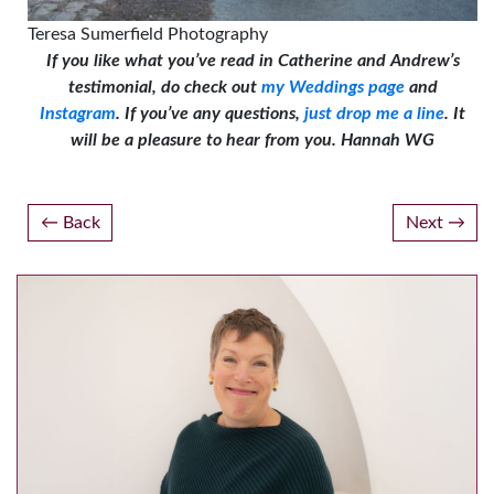
Teresa Sumerfield Photography
If you like what you’ve read in Catherine and Andrew’s
testimonial, do check out
my Weddings page
and
Instagram
. If you’ve any questions,
just drop me a line
. It
will be a pleasure to hear from you.
Hannah W
G
Post
Back
Next
navigation