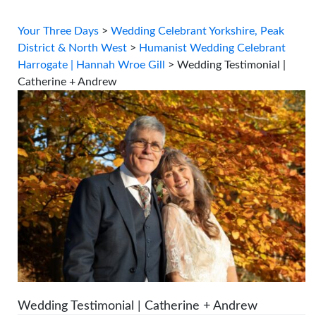
Your Three Days
>
Wedding Celebrant Yorkshire, Peak
District & North West
>
Humanist Wedding Celebrant
Harrogate | Hannah Wroe Gill
>
Wedding Testimonial |
Catherine + Andrew
Wedding Testimonial | Catherine + Andrew