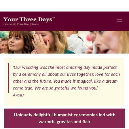
'Our wedding was the most amazing day made perfect
by a ceremony all about our lives together, love for each
other and the future. You made it magical, like a dream
come true. We are so grateful we found you.'
Angela
Uniquely delightful humanist ceremonies led with
warmth, gravitas and flair