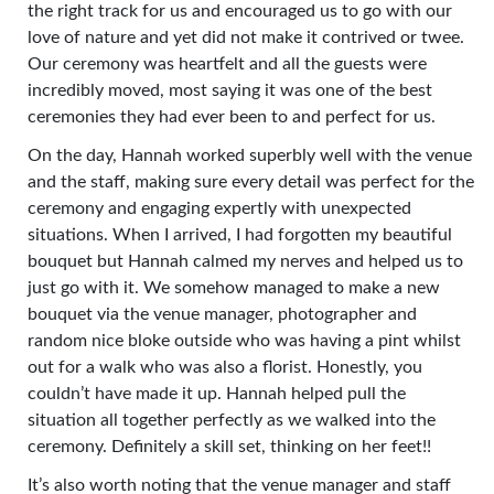
the right track for us and encouraged us to go with our
love of nature and yet did not make it contrived or twee.
Our ceremony was heartfelt and all the guests were
incredibly moved, most saying it was one of the best
ceremonies they had ever been to and perfect for us.
On the day, Hannah worked superbly well with the venue
and the staff, making sure every detail was perfect for the
ceremony and engaging expertly with unexpected
situations. When I arrived, I had forgotten my beautiful
bouquet but Hannah calmed my nerves and helped us to
just go with it. We somehow managed to make a new
bouquet via the venue manager, photographer and
random nice bloke outside who was having a pint whilst
out for a walk who was also a florist. Honestly, you
couldn’t have made it up. Hannah helped pull the
situation all together perfectly as we walked into the
ceremony. Definitely a skill set, thinking on her feet!!
It’s also worth noting that the venue manager and staff