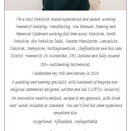
I’m a West Yorkshire-based experienced and award-winning
Humanist Wedding, Handfasting, Vow Renewal, Naming and
Memorial Celebrant working full time across Yorkshire, North
Yorkshire, the Yorkshire Dales, Greater Manchester, Lancashire,
Cheshire, Derbyshire, Nottinghamshire, Staffordshire and the Lake
District. Humanists UK Accredited, DBS checked and fully insured.
500+ outstanding testimonials.
I celebrated my 10th anniversary in 2020.
A wedding and naming specialist, with hundreds of bespoke non-
religious ceremonies designed, written and led (LGBTQ+ inclusive).
An innovative creative method, unique to my approach, with loved
ones’ words included as standard. You can’t find the same experience
anywhere else.
Exceptional. Affordable. Unforgettable.