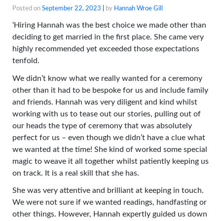
Posted on
September 22, 2023
|
by
Hannah Wroe Gill
‘Hiring Hannah was the best choice we made other than
deciding to get married in the first place. She came very
highly recommended yet exceeded those expectations
tenfold.
We didn’t know what we really wanted for a ceremony
other than it had to be bespoke for us and include family
and friends. Hannah was very diligent and kind whilst
working with us to tease out our stories, pulling out of
our heads the type of ceremony that was absolutely
perfect for us – even though we
didn’t have a clue what
we wanted at the time! She kind of worked some special
magic to weave it all together whilst patiently keeping us
on track. It is a real skill that she has.
She was very attentive and brilliant at keeping in touch.
We were not sure if we wanted readings, handfasting or
other things. However, Hannah expertly guided us down