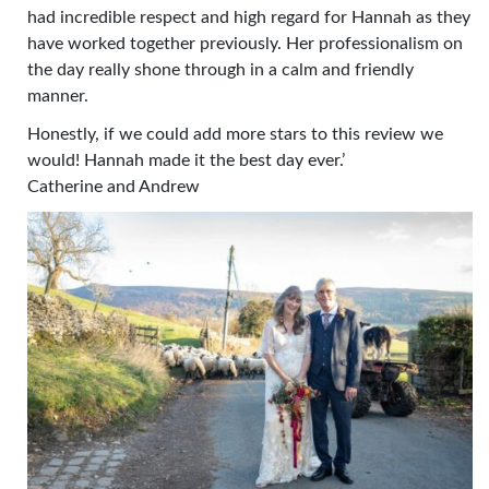
had incredible respect and high regard for Hannah as they
have worked together previously. Her professionalism on
the day really shone through in a calm and friendly
manner.
Honestly, if we could add more stars to this review we
would! Hannah made it the best day ever.’
Catherine and Andrew