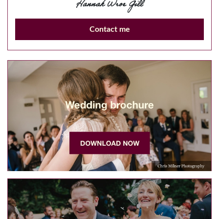
Hannah Wroe Gill
Contact me