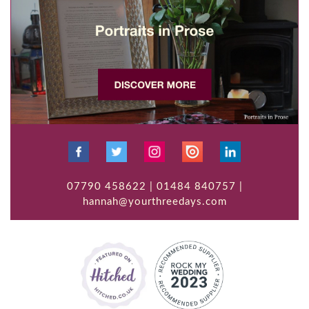
07790 458622 | 01484 840757 |
hannah@yourthreedays.com