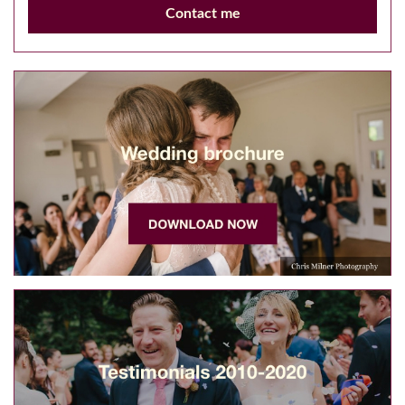
Contact me