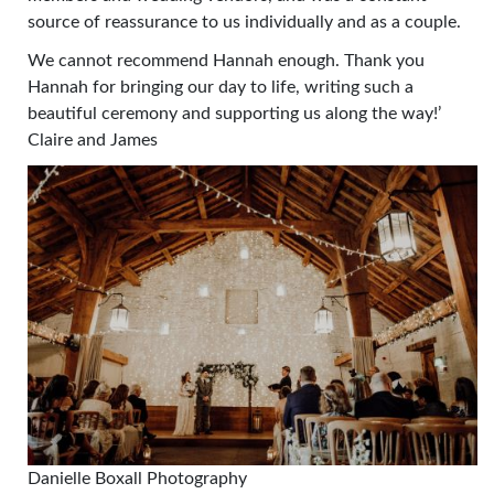
source of reassurance to us individually and as a couple.
We cannot recommend Hannah enough. Thank you
Hannah for bringing our day to life, writing such a
beautiful ceremony and supporting us along the way!’
Claire and James
Danielle Boxall Photography