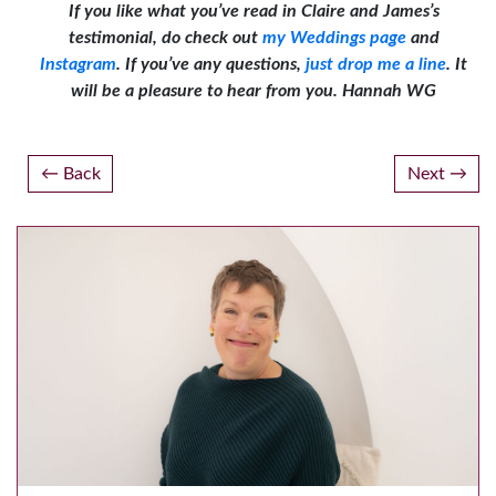
If you like what you’ve read in Claire and James’s
testimonial, do check out
my Weddings page
and
Instagram
. If you’ve any questions,
just drop me a line
. It
will be a pleasure to hear from you. Hannah WG
Post
Back
Next
navigation