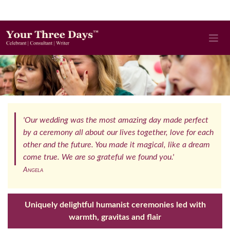
'Our wedding was the most amazing day made perfect
by a ceremony all about our lives together, love for each
other and the future. You made it magical, like a dream
come true. We are so grateful we found you.'
Angela
Uniquely delightful humanist ceremonies led with
warmth, gravitas and flair