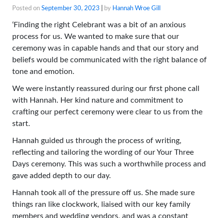
Posted on
September 30, 2023
|
by
Hannah Wroe Gill
‘Finding the right Celebrant was a bit of an anxious
process for us. We wanted to make sure that our
ceremony was in capable hands and that our story and
beliefs would be communicated with the right balance of
tone and emotion.
We were instantly reassured during our first phone call
with Hannah. Her kind nature and commitment to
crafting our perfect ceremony were clear to us from the
start.
Hannah guided us through the process of writing,
reflecting and tailoring the wording of our Your Three
Days ceremony. This was such a worthwhile process and
gave added depth to our day.
Hannah took all of the pressure off us. She made sure
things ran like clockwork, liaised with our key family
members and wedding vendors, and was a constant