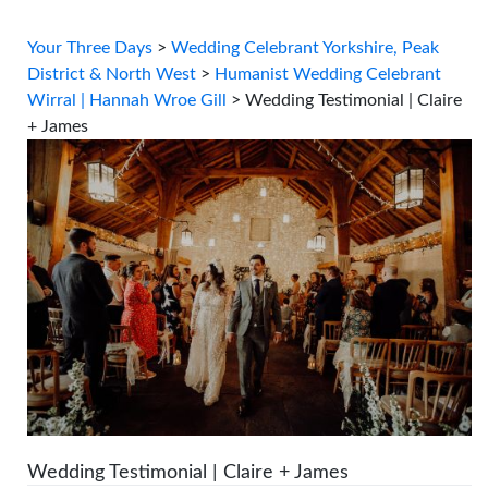
Your Three Days
>
Wedding Celebrant Yorkshire, Peak
District & North West
>
Humanist Wedding Celebrant
Wirral | Hannah Wroe Gill
>
Wedding Testimonial | Claire
+ James
Wedding Testimonial | Claire + James