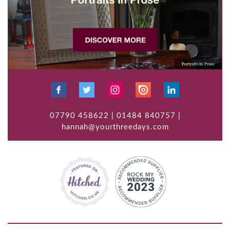
07790 458622 | 01484 840757 |
hannah@yourthreedays.com