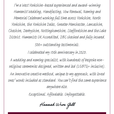
I’m a West Yorkshire-based experienced and award-winning
Humanist Wedding, Handfasting, Vow Renewal, Naming and
Memorial Celebrant working full time across Yorkshire, North
Yorkshire, the Yorkshire Dales, Greater Manchester, Lancashire,
Cheshire, Derbyshire, Nottinghamshire, Staffordshire and the Lake
District. Humanists UK Accredited, DBS checked and fully insured.
500+ outstanding testimonials.
I celebrated my 10th anniversary in 2020.
A wedding and naming specialist, with hundreds of bespoke non-
religious ceremonies designed, written and led (LGBTQ+ inclusive).
An innovative creative method, unique to my approach, with loved
ones’ words included as standard. You can’t find the same experience
anywhere else.
Exceptional. Affordable. Unforgettable.
Hannah Wroe Gill