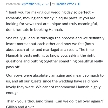
Posted on
September 30, 2023
|
by
Hannah Wroe Gill
‘Thank you for making our wedding day so perfect –
romantic, moving and funny in equal parts! If you are
looking for vows that are unique and truly meaningful,
don’t hesitate in booking Hannah.
She really guided us through the process and we definitely
learnt more about each other and how we felt (both
about each other and marriage) as a result. The time
Hannah invests getting to know you, asking the right
questions and putting together something beautiful really
pays off.
Our vows were absolutely amazing and meant so much to
us, and all our guests since the wedding have said how
lovely they were. We cannot recommend Hannah highly
enough!
Thank you a thousand times. Can we do it all over again?!’
Gillian and Ankit