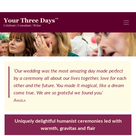
'Our wedding was the most amazing day made perfect
by a ceremony all about our lives together, love for each
other and the future. You made it magical, like a dream
come true. We are so grateful we found you.'
Angela
Uniquely delightful humanist ceremonies led with
warmth, gravitas and flair