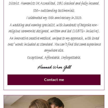
District. Humanists UK Accredited, DBS checked and fully insured.
500+ outstanding testimonials.
I celebrated my 10th anniversary in 2020.
A wedding and naming specialist, with hundreds of bespoke non-
religious ceremonies designed, written and led (LGBTQ+ inclusive).
An innovative creative method, unique to my approach, with loved
ones’ words included as standard. You can’t find the same experience
anywhere else.
Exceptional. Affordable. Unforgettable.
Hannah Wroe Gill
Contact me