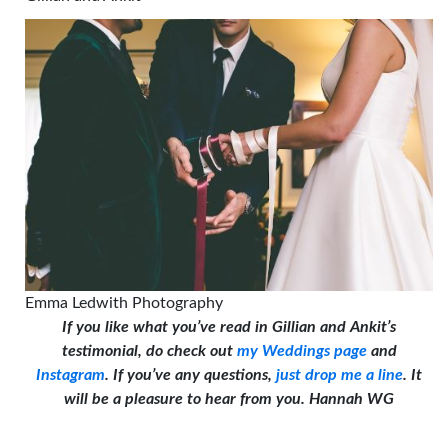
Emma Ledwith Photography
If you like what you’ve read in Gillian and Ankit’s
testimonial, do check out
my Weddings page
and
Instagram
. If you’ve any questions,
just drop me a line
. It
will be a pleasure to hear from you. Hannah WG