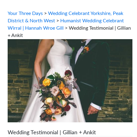
Your Three Days
>
Wedding Celebrant Yorkshire, Peak
District & North West
>
Humanist Wedding Celebrant
Wirral | Hannah Wroe Gill
>
Wedding Testimonial | Gillian
+ Ankit
Wedding Testimonial | Gillian + Ankit