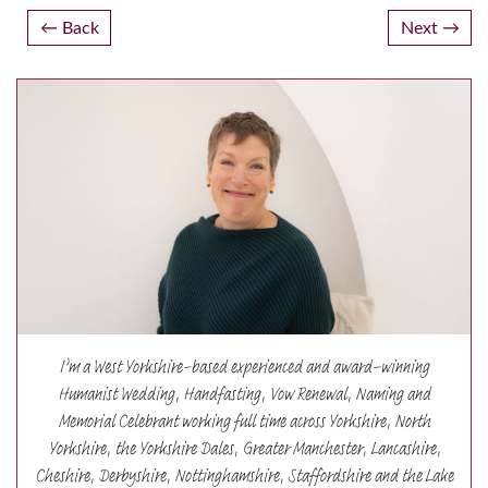
Post
Back
Next
navigation
I’m a West Yorkshire-based experienced and award-winning
Humanist Wedding, Handfasting, Vow Renewal, Naming and
Memorial Celebrant working full time across Yorkshire, North
Yorkshire, the Yorkshire Dales, Greater Manchester, Lancashire,
Cheshire, Derbyshire, Nottinghamshire, Staffordshire and the Lake