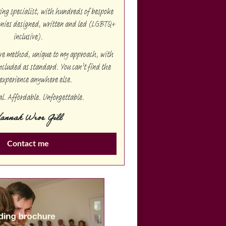
g specialist, with hundreds of bespoke
onies designed, written and led (LGBTQ+
inclusive).
ive method, unique to my approach, with
ncluded as standard. You can’t find the
experience anywhere else.
al. Affordable. Unforgettable.
annah Wroe Gill
Contact me