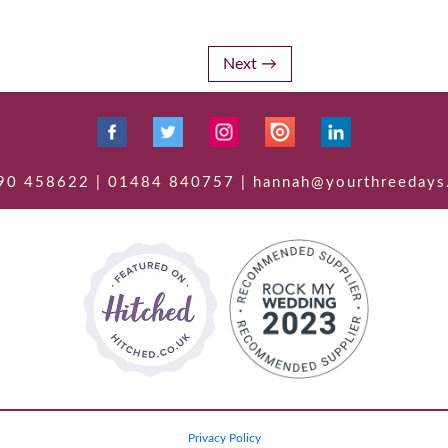
Next
90 458622 | 01484 840757 | hannah@yourthreedays
Privacy Policy