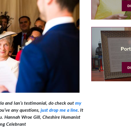
rla and Ian’s testimonial, do check out
my
 you’ve any questions,
just drop me a line
. It
you. Hannah W
roe Gill, Cheshire Humanist
ng Celebrant