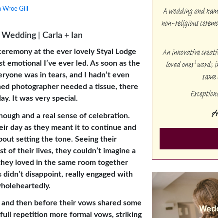
A wedding and namin
 Wroe Gill
non-religious cerem
Wedding | Carla + Ian
An innovative creat
ceremony at the ever lovely Styal Lodge
loved ones’ words i
t emotional I’ve ever led. As soon as the
same 
veryone was in tears, and I hadn’t even
ed photographer needed a tissue, there
Exception
ay. It was very special.
H
hough and a real sense of celebration.
eir day as they meant it to continue and
bout setting the tone. Seeing their
t of their lives, they couldn’t imagine a
 they loved in the same room together
 didn’t disappoint, really engaged with
holeheartedly.
s and then before their vows shared some
full repetition more formal vows, striking