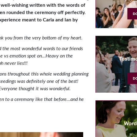
 well-wishing written with the words of
en rounded the ceremony off perfectly.
xperience meant to Carla and Ian by
nk you from the very bottom of my heart.
ed the most wonderful
words to our friends
ime vs emotion spot on…Heavy on the
 never lies!!!
ons throughout this whole wedding planning
eedings was definitely one of the best!
. Everyone thought it was wonderful.
n to a ceremony like that before…and he