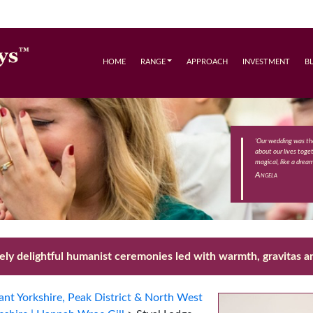
HOME
RANGE
APPROACH
INVESTMENT
B
'Our wedding was th
about our lives toge
magical, like a drea
Angela
ly delightful humanist ceremonies led with warmth, gravitas an
nt Yorkshire, Peak District & North West