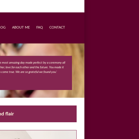
LOG
ABOUT ME
FAQ
CONTACT
e most amazing day made perfect by a ceremony all
ther, love for each other and the future. You made it
m come true. We are so grateful we found you.'
d flair