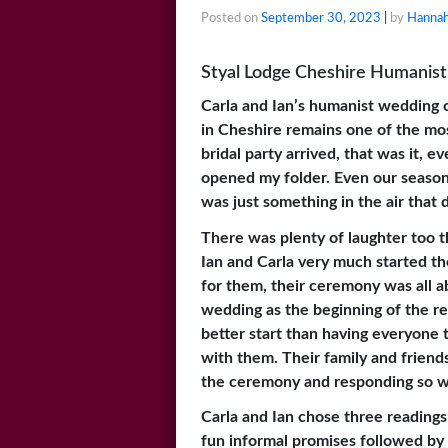
Posted on
September 30, 2023
|
by
Hannah
Styal Lodge Cheshire Humanist 
Carla and Ian’s humanist wedding 
in Cheshire remains one of the mos
bridal party arrived, that was it, e
opened my folder. Even our season
was just something in the air that d
There was plenty of laughter too t
Ian and Carla very much started th
for them, their ceremony was all a
wedding as the beginning of the res
better start than having everyone
with them. Their family and friends
the ceremony and responding so w
Carla and Ian chose three reading
fun informal promises followed by 