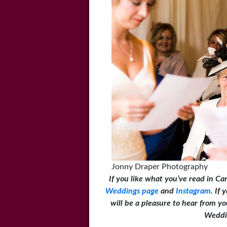
Jonny Draper Photography
If you like what you’ve read in Ca
Weddings page
and
Instagram
. If
will be a pleasure to hear from 
Weddi