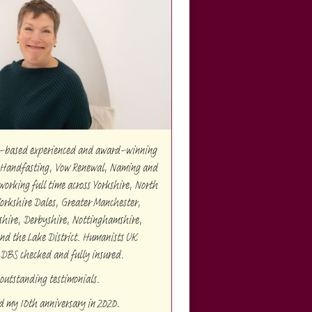
re-based experienced and award-winning
Handfasting, Vow Renewal, Naming and
orking full time across Yorkshire, North
Yorkshire Dales, Greater Manchester,
shire, Derbyshire, Nottinghamshire,
and the Lake District. Humanists UK
 DBS checked and fully insured.
outstanding testimonials.
ed my 10th anniversary in 2020.