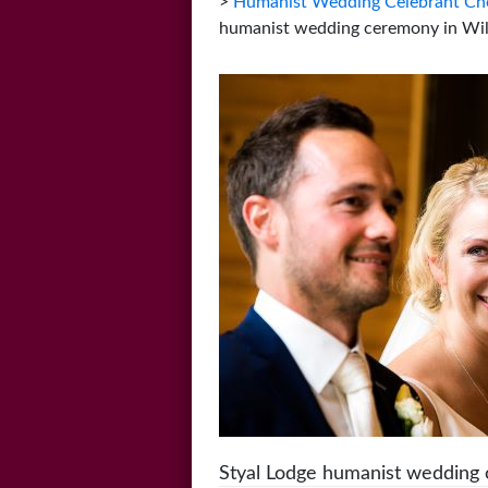
>
Humanist Wedding Celebrant Che
humanist wedding ceremony in Wi
Styal Lodge humanist wedding