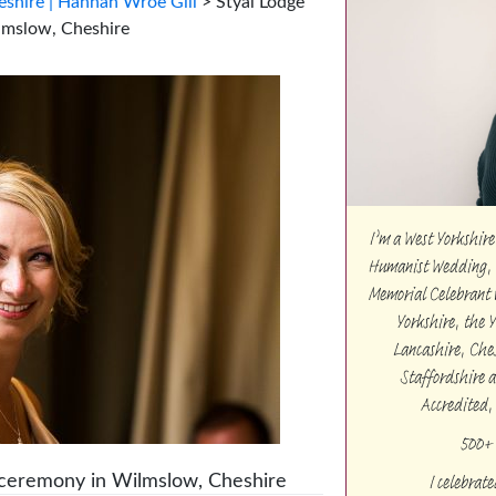
shire | Hannah Wroe Gill
>
Styal Lodge
lmslow, Cheshire
I’m a West Yorkshi
Humanist Wedding, 
Memorial Celebrant w
Yorkshire, the 
Lancashire, Che
Staffordshire 
Accredited,
500+ 
I celebrat
 ceremony in Wilmslow, Cheshire