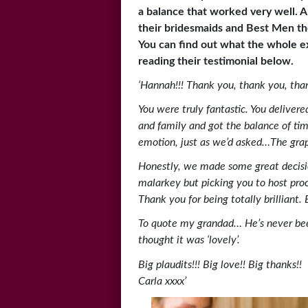
a balance that worked very well. A
their bridesmaids and Best Men th
You can find out what the whole e
reading their testimonial below.
‘Hannah!!! Thank you, thank you, tha
You were truly fantastic. You deliver
and family and got the balance of t
emotion, just as we’d asked…The graph
Honestly, we made some great decisi
malarkey but picking you to host proc
Thank you for being totally brilliant
To quote my grandad… He’s never bee
thought it was ‘lovely’.
Big plaudits!!! Big love!! Big thanks!!
Carla xxxx’