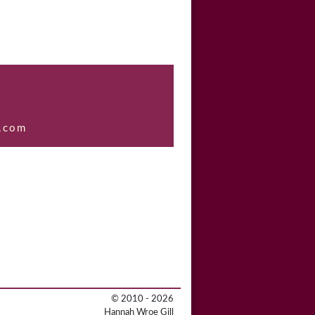
.com
© 2010 - 2026
Hannah Wroe Gill