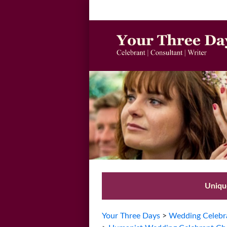
Unique
Your Three Days
>
Wedding Celebra