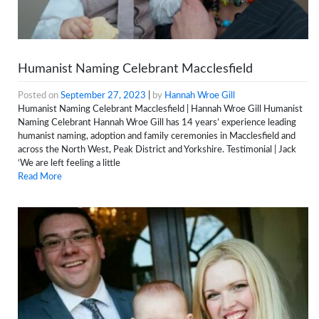
Humanist Naming Celebrant Macclesfield
Posted on
September 27, 2023
|
by
Hannah Wroe Gill
Humanist Naming Celebrant Macclesfield | Hannah Wroe Gill Humanist
Naming Celebrant Hannah Wroe Gill has 14 years’ experience leading
humanist naming, adoption and family ceremonies in Macclesfield and
across the North West, Peak District and Yorkshire. Testimonial | Jack
‘We are left feeling a little
Read More