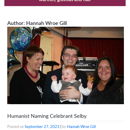
Author:
Hannah Wroe Gill
Humanist Naming Celebrant Selby
Posted on
September 27, 2023
|
by
Hannah Wroe Gill