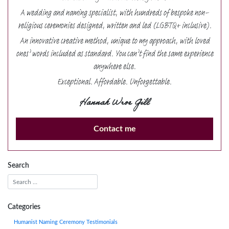
A wedding and naming specialist, with hundreds of bespoke non-
religious ceremonies designed, written and led (LGBTQ+ inclusive).
An innovative creative method, unique to my approach, with loved
ones’ words included as standard. You can’t find the same experience
anywhere else.
Exceptional. Affordable. Unforgettable.
Hannah Wroe Gill
Contact me
Search
Categories
Humanist Naming Ceremony Testimonials