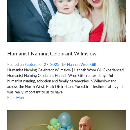
Humanist Naming Celebrant Wilmslow
Posted on
September 27, 2023
|
by
Hannah Wroe Gill
Humanist Naming Celebrant Wilmslow | Hannah Wroe Gill Experienced
Humanist Naming Celebrant Hannah Wroe Gill creates delightful
humanist naming, adoption and family ceremonies in Wilmslow and
across the North West, Peak District and Yorkshire. Testimonial | Ivy ‘It
was really important to us to have
Read More