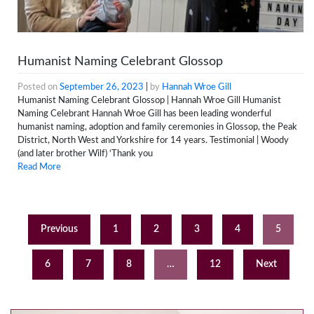
Humanist Naming Celebrant Glossop
Posted on
September 26, 2023
|
by
Hannah Wroe Gill
Humanist Naming Celebrant Glossop | Hannah Wroe Gill Humanist
Naming Celebrant Hannah Wroe Gill has been leading wonderful
humanist naming, adoption and family ceremonies in Glossop, the Peak
District, North West and Yorkshire for 14 years. Testimonial | Woody
(and later brother Wilf) ‘Thank you
Read More
Previous
1
2
3
4
5
6
7
8
…
12
Next