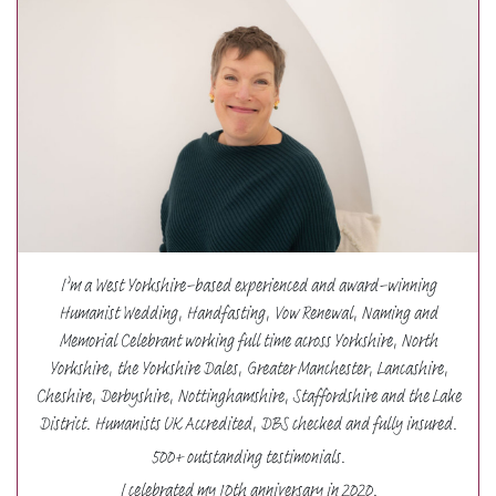
I’m a West Yorkshire-based experienced and award-winning
Humanist Wedding, Handfasting, Vow Renewal, Naming and
Memorial Celebrant working full time across Yorkshire, North
Yorkshire, the Yorkshire Dales, Greater Manchester, Lancashire,
Cheshire, Derbyshire, Nottinghamshire, Staffordshire and the Lake
District. Humanists UK Accredited, DBS checked and fully insured.
500+ outstanding testimonials.
I celebrated my 10th anniversary in 2020.