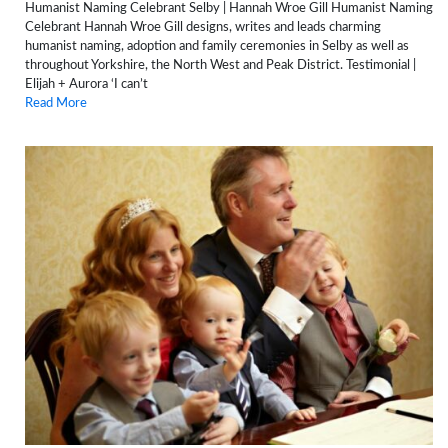
Humanist Naming Celebrant Selby | Hannah Wroe Gill Humanist Naming
Celebrant Hannah Wroe Gill designs, writes and leads charming
humanist naming, adoption and family ceremonies in Selby as well as
throughout Yorkshire, the North West and Peak District. Testimonial |
Elijah + Aurora ‘I can’t
Read More