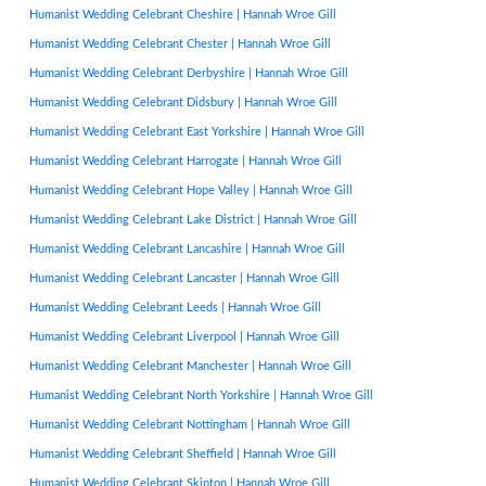
Humanist Wedding Celebrant Cheshire | Hannah Wroe Gill
Humanist Wedding Celebrant Chester | Hannah Wroe Gill
Humanist Wedding Celebrant Derbyshire | Hannah Wroe Gill
Humanist Wedding Celebrant Didsbury | Hannah Wroe Gill
Humanist Wedding Celebrant East Yorkshire | Hannah Wroe Gill
Humanist Wedding Celebrant Harrogate | Hannah Wroe Gill
Humanist Wedding Celebrant Hope Valley | Hannah Wroe Gill
Humanist Wedding Celebrant Lake District | Hannah Wroe Gill
Humanist Wedding Celebrant Lancashire | Hannah Wroe Gill
Humanist Wedding Celebrant Lancaster | Hannah Wroe Gill
Humanist Wedding Celebrant Leeds | Hannah Wroe Gill
Humanist Wedding Celebrant Liverpool | Hannah Wroe Gill
Humanist Wedding Celebrant Manchester | Hannah Wroe Gill
Humanist Wedding Celebrant North Yorkshire | Hannah Wroe Gill
Humanist Wedding Celebrant Nottingham | Hannah Wroe Gill
Humanist Wedding Celebrant Sheffield | Hannah Wroe Gill
Humanist Wedding Celebrant Skipton | Hannah Wroe Gill