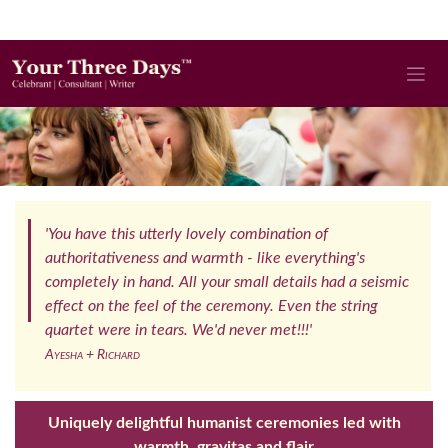
'You have this utterly lovely combination of
authoritativeness and warmth - like everything's
completely in hand. All your small details had a seismic
effect on the feel of the ceremony. Even the string
quartet were in tears. We'd never met!!!'
Ayesha + Richard
Uniquely delightful humanist ceremonies led with
warmth, gravitas and flair