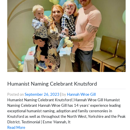
Humanist Naming Celebrant Knutsford
Posted on
September 26, 2023
|
by
Hannah Wroe Gill
Humanist Naming Celebrant Knutsford | Hannah Wroe Gill Humanist
Naming Celebrant Hannah Wroe Gill has 14 years’ experience leading
exceptional humanist naming, adoption and family ceremonies in
Knutsford as well as throughout the North West, Yorkshire and the Peak
District. Testimonial | Esme ‘Hannah, It
Read More