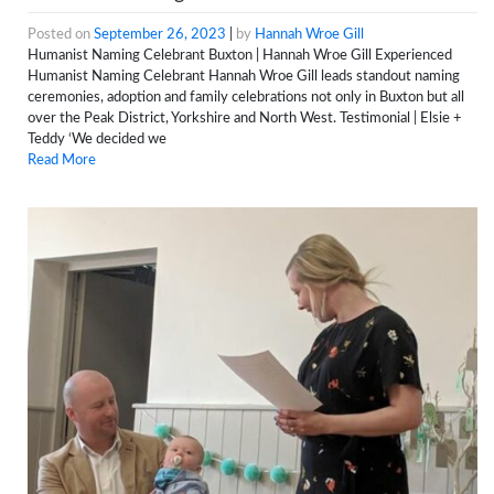
Posted on
September 26, 2023
|
by
Hannah Wroe Gill
Humanist Naming Celebrant Buxton | Hannah Wroe Gill Experienced
Humanist Naming Celebrant Hannah Wroe Gill leads standout naming
ceremonies, adoption and family celebrations not only in Buxton but all
over the Peak District, Yorkshire and North West. Testimonial | Elsie +
Teddy ‘We decided we
Read More