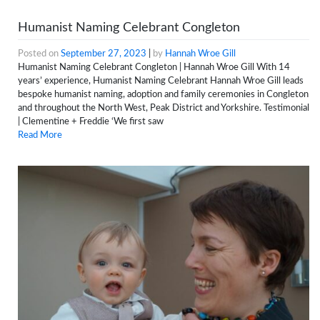
Humanist Naming Celebrant Congleton
Posted on
September 27, 2023
|
by
Hannah Wroe Gill
Humanist Naming Celebrant Congleton | Hannah Wroe Gill With 14
years’ experience, Humanist Naming Celebrant Hannah Wroe Gill leads
bespoke humanist naming, adoption and family ceremonies in Congleton
and throughout the North West, Peak District and Yorkshire. Testimonial
| Clementine + Freddie ‘We first saw
Read More