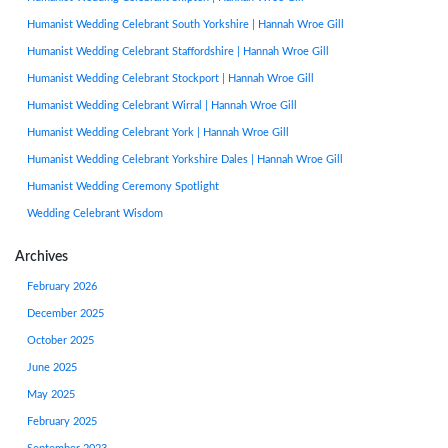
Humanist Wedding Celebrant South Yorkshire | Hannah Wroe Gill
Humanist Wedding Celebrant Staffordshire | Hannah Wroe Gill
Humanist Wedding Celebrant Stockport | Hannah Wroe Gill
Humanist Wedding Celebrant Wirral | Hannah Wroe Gill
Humanist Wedding Celebrant York | Hannah Wroe Gill
Humanist Wedding Celebrant Yorkshire Dales | Hannah Wroe Gill
Humanist Wedding Ceremony Spotlight
Wedding Celebrant Wisdom
Archives
February 2026
December 2025
October 2025
June 2025
May 2025
February 2025