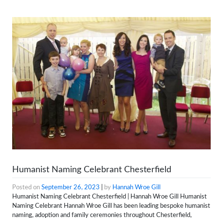
Humanist Naming Celebrant Chesterfield
Posted on
September 26, 2023
|
by
Hannah Wroe Gill
Humanist Naming Celebrant Chesterfield | Hannah Wroe Gill Humanist
Naming Celebrant Hannah Wroe Gill has been leading bespoke humanist
naming, adoption and family ceremonies throughout Chesterfield,