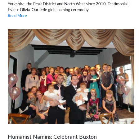
Yorkshire, the Peak District and North West since 2010. Testimonial |
Evie + Olivia ‘Our little girls’ naming ceremony
Read More
Humanist Naming Celebrant Buxton